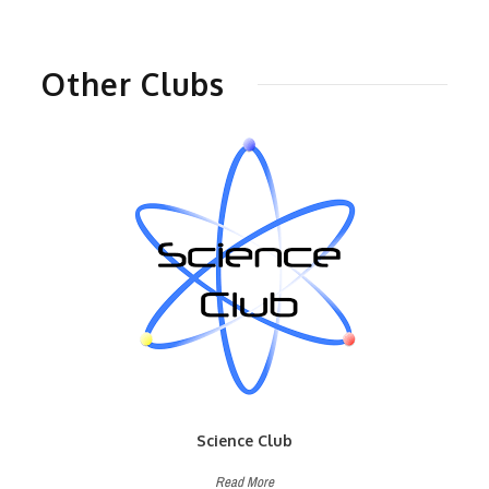
Other Clubs
Science Club
Read More