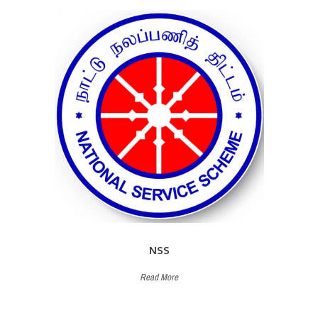
NSS
Read More