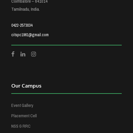
Coimbatore – 641014
Tamilnadu, India.
0422-2573034
citspc1961@gmail.com
Our Campus
Event Gallery
Placement Cell
NSS & RRC