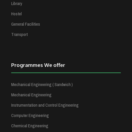
Library
Hostel
General Facilities
Transport
Programmes We offer
Mechanical Engineering ( Sandwich )
Mechanical Engineering
Instrumentation and Control Engineering
Computer Engineering
Chemical Engineering