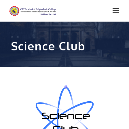
Science Club