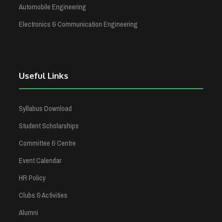
Automobile Engineering
Electronics & Communication Engineering
Useful Links
Syllabus Download
Student Scholarships
Committee & Centre
Event Calendar
HR Policy
Clubs & Activities
Alumni