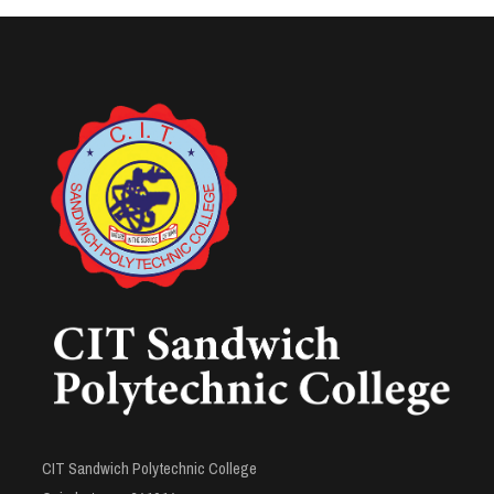
CIT Sandwich Polytechnic College