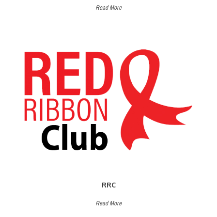
Read More
RRC
Read More