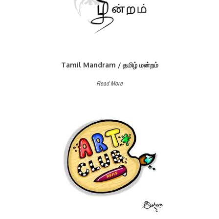
Tamil Mandram / தமிழ் மன்றம்
Read More