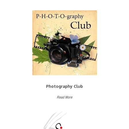
Photography Club
Read More