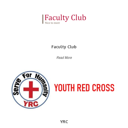
Faculty Club
Read More
YRC