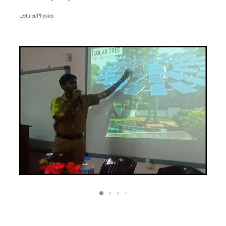
Lecturer/Physics