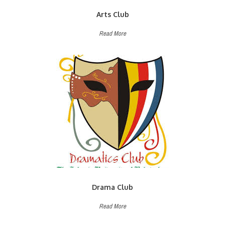
Arts Club
Read More
Drama Club
Read More