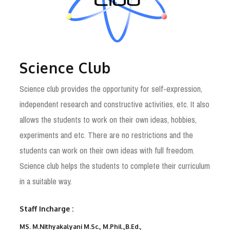
Science Club
Science club provides the opportunity for self-expression,
independent research and constructive activities, etc. It also
allows the students to work on their own ideas, hobbies,
experiments and etc. There are no restrictions and the
students can work on their own ideas with full freedom.
Science club helps the students to complete their curriculum
in a suitable way.
Staff Incharge :
MS. M.Nithyakalyani M.Sc., M.Phil.,B.Ed.,