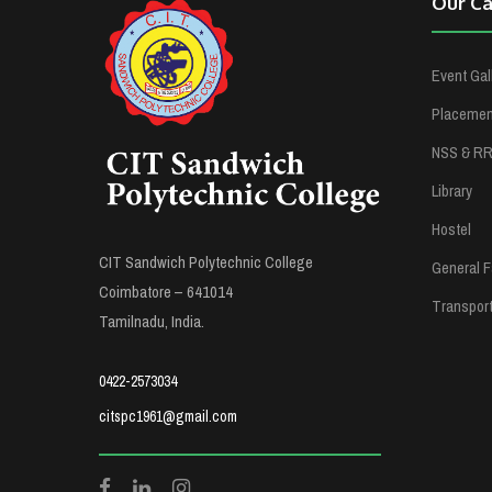
Our C
Event Gal
Placement
NSS & R
Library
Hostel
CIT Sandwich Polytechnic College
General Fa
Coimbatore – 641014
Transpor
Tamilnadu, India.
0422-2573034
citspc1961@gmail.com