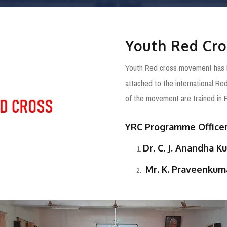
Youth Red Cro
Youth Red cross movement has bee
attached to the international R
of the movement are trained in F
YRC Programme Officer
Dr. C. J. Anandha K
Mr. K. Praveenkuma