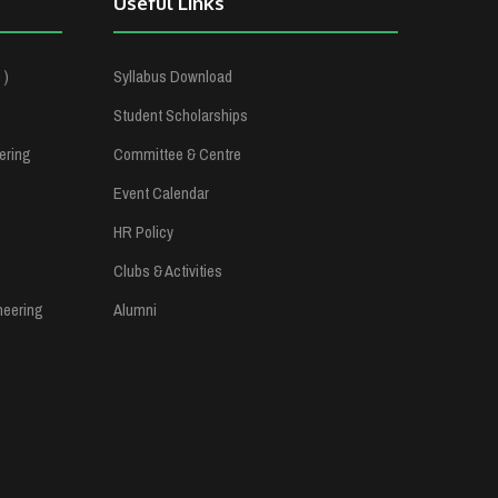
Useful Links
 )
Syllabus Download
Student Scholarships
ering
Committee & Centre
Event Calendar
HR Policy
Clubs & Activities
neering
Alumni