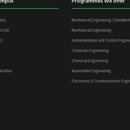
ampus
Programmes We offer
lery
Mechanical Engineering ( Sandwich
 Cell
Mechanical Engineering
RC
Instrumentation and Control Engine
Computer Engineering
Chemical Engineering
cilities
Automobile Engineering
t
Electronics & Communication Engi