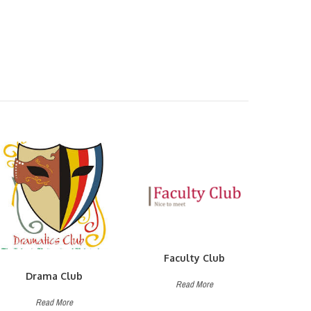
Faculty Club
Drama Club
Read More
Read More