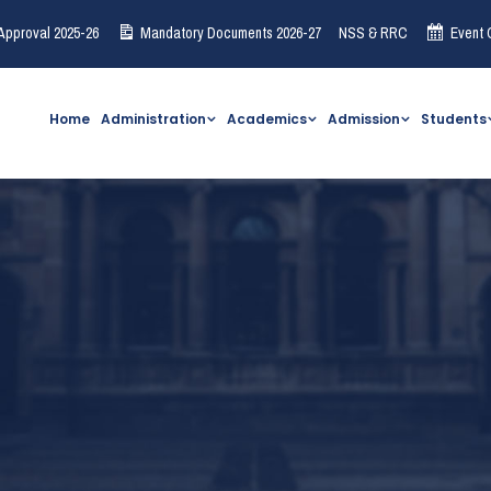
Approval 2025-26
Mandatory Documents 2026-27
NSS & RRC
Event 
Home
Administration
Academics
Admission
Students