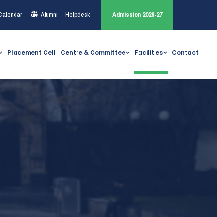
Calendar
Alumni
Helpdesk
Admission 2026-27
Placement Cell
Centre & Committee
Facilities
Contact