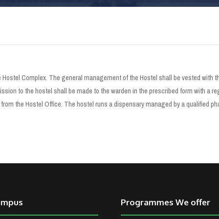
Hostel Complex. The general management of the Hostel shall be vested with the
sion to the hostel shall be made to the warden in the prescribed form with a reg
om the Hostel Office. The hostel runs a dispensary managed by a qualified pha
ampus
Programmes We offer