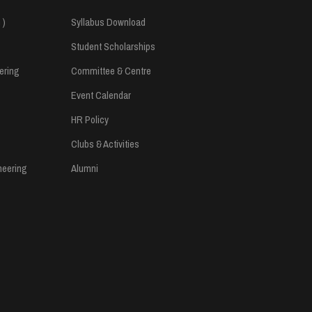
 )
Syllabus Download
Student Scholarships
ering
Committee & Centre
Event Calendar
HR Policy
Clubs & Activities
neering
Alumni