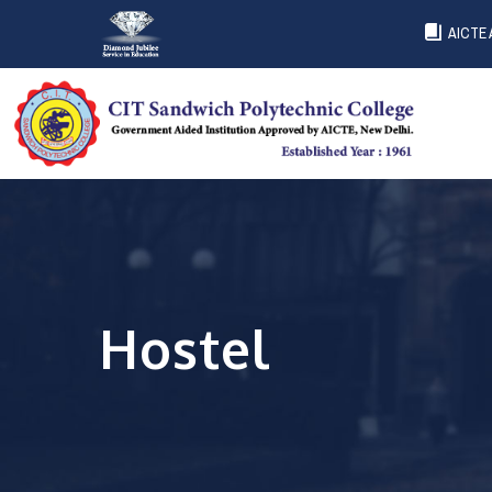
AICTE 
Hostel