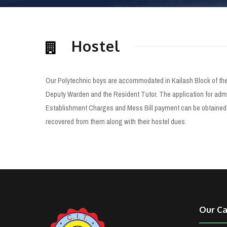
Hostel
Our Polytechnic boys are accommodated in Kailash Block of the 
Deputy Warden and the Resident Tutor. The application for admis
Establishment Charges and Mess Bill payment can be obtained fr
recovered from them along with their hostel dues.
Our C