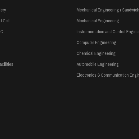
lery
Mechanical Engineering ( Sandwich
 Cell
Mechanical Engineering
RC
Instrumentation and Control Engine
Computer Engineering
Chemical Engineering
cilities
Automobile Engineering
t
Electronics & Communication Engi