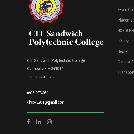
Event Gal
Placement
NSS & R
Library
Hostel
CIT Sandwich Polytechnic College
General Fa
Coimbatore – 641014
Transpor
Tamilnadu, India.
0422-2573034
citspc1961@gmail.com