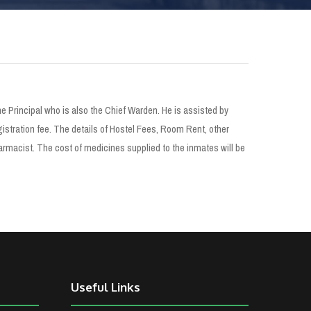
 Principal who is also the Chief Warden. He is assisted by
istration fee. The details of Hostel Fees, Room Rent, other
rmacist. The cost of medicines supplied to the inmates will be
Useful Links