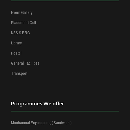
Event Gallery
Placement Cell
NSS & RRC
Library
Hostel
General Facilities
Transport
Programmes We offer
Mechanical Engineering ( Sandwich )