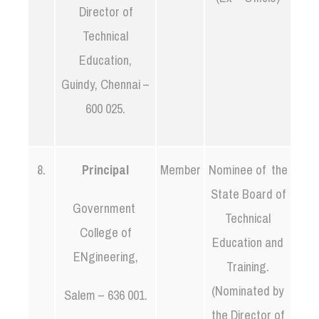
Director of
Technical
Education,
Guindy, Chennai –
600 025.
8.
Principal
Member
Nominee of the
State Board of
Government
Technical
College of
Education and
ENgineering,
Training.
(Nominated by
Salem – 636 001.
the Director of