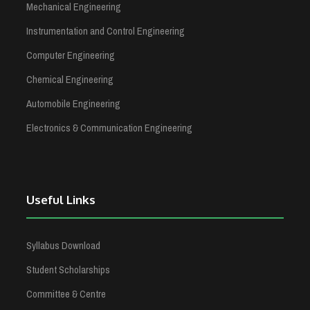
Mechanical Engineering
Instrumentation and Control Engineering
Computer Engineering
Chemical Engineering
Automobile Engineering
Electronics & Communication Engineering
Useful Links
Syllabus Download
Student Scholarships
Committee & Centre