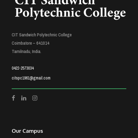
CIT Sandwich Polytechnic College
Coimbatore – 641014
Tamilnadu, India.
0422-2573034
citspc1961@gmail.com
Our Campus