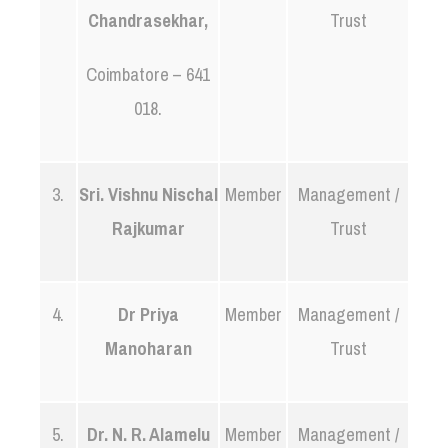
Chandrasekhar,
Trust
Coimbatore – 641
018.
3.
Sri. Vishnu Nischal
Member
Management /
Rajkumar
Trust
4.
Dr Priya
Member
Management /
Manoharan
Trust
5.
Dr. N. R. Alamelu
Member
Management /