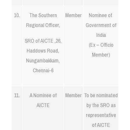
10.
The Southern
Member
Nominee of
Regional Officer,
Government of
India
SRO of AICTE ,26,
(Ex – Officio
Haddows Road,
Member)
Nungambakkam,
Chennai-6
11.
A Nominee of
Member
To be nominated
AICTE
by the SRO as
representative
of AICTE