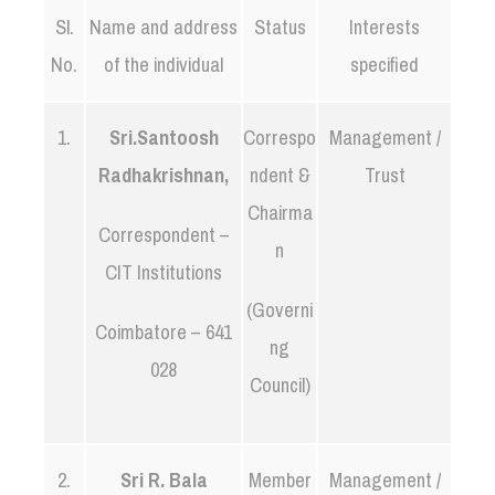
Sl.
Name and address
Status
Interests
No.
of the individual
specified
1.
Sri.Santoosh
Correspo
Management /
Radhakrishnan,
ndent &
Trust
Chairma
Correspondent –
n
CIT Institutions
(Governi
Coimbatore – 641
ng
028
Council)
2.
Sri R. Bala
Member
Management /