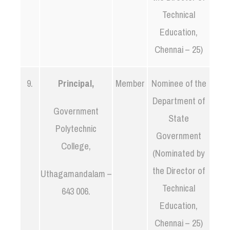
Technical
Education,
Chennai – 25)
9.
Principal,
Member
Nominee of the
Department of
Government
State
Polytechnic
Government
College,
(Nominated by
the Director of
Uthagamandalam –
Technical
643 006.
Education,
Chennai – 25)