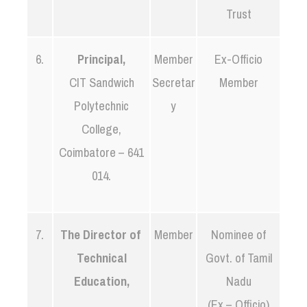
Trust
6.
Principal,
Member
Ex-Officio
CIT Sandwich
Secretar
Member
Polytechnic
y
College,
Coimbatore – 641
014.
7.
The Director of
Member
Nominee of
Technical
Govt. of Tamil
Education,
Nadu
(Ex – Officio)