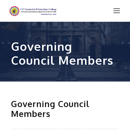
Governing
Council Members
Governing Council
Members